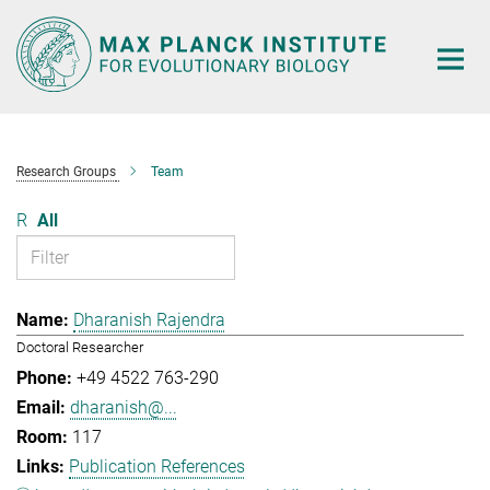
Main-
Content
Research Groups
Team
R
All
Dharanish Rajendra
Doctoral Researcher
+49 4522 763-290
dharanish@...
117
Publication References