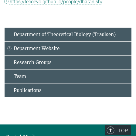
https://tecoevo.github.io/people/dharanish/
Department of Theoretical Biology (Traulsen)
Department Website
Research Groups
Team
Publications
TOP