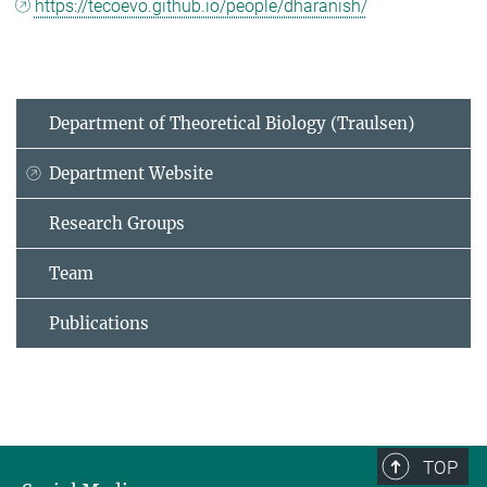
https://tecoevo.github.io/people/dharanish/
Department of Theoretical Biology (Traulsen)
Department Website
Research Groups
Team
Publications
TOP