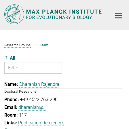
Main-
Content
Research Groups
Team
R
All
Dharanish Rajendra
Doctoral Researcher
+49 4522 763-290
dharanish@...
117
Publication References