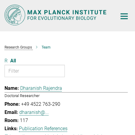
Main-
Content
Research Groups
Team
R
All
Dharanish Rajendra
Doctoral Researcher
+49 4522 763-290
dharanish@...
117
Publication References