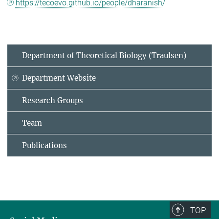
https://tecoevo.github.io/people/dharanish/
Department of Theoretical Biology (Traulsen)
Department Website
Research Groups
Team
Publications
TOP