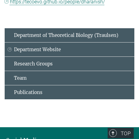
https://tecoevo.github.io/people/dharanish/
Department of Theoretical Biology (Traulsen)
Department Website
Research Groups
Team
Publications
TOP