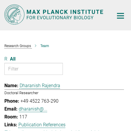
Main-
Content
Research Groups
Team
R
All
Dharanish Rajendra
Doctoral Researcher
+49 4522 763-290
dharanish@...
117
Publication References