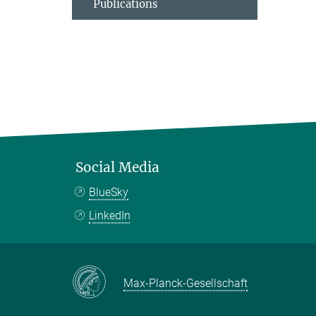
Publications
Social Media
BlueSky
LinkedIn
Max-Planck-Gesellschaft