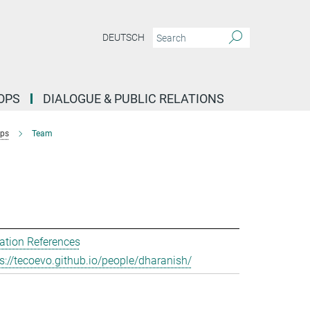
DEUTSCH
OPS
DIALOGUE & PUBLIC RELATIONS
ups
Team
ation References
s://tecoevo.github.io/people/dharanish/