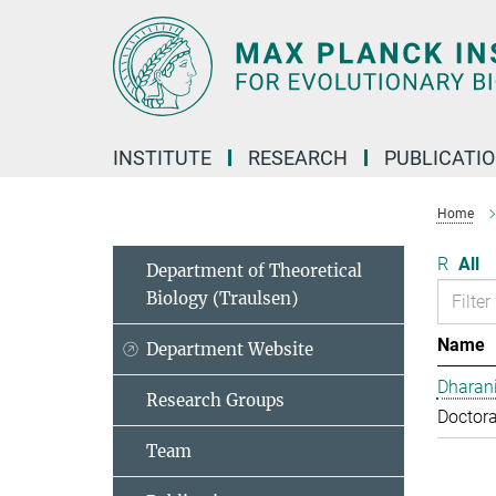
Main-
Content
INSTITUTE
RESEARCH
PUBLICATI
Home
R
All
Department of Theoretical
Biology (Traulsen)
Name
Department Website
Dharan
Research Groups
Doctora
Team