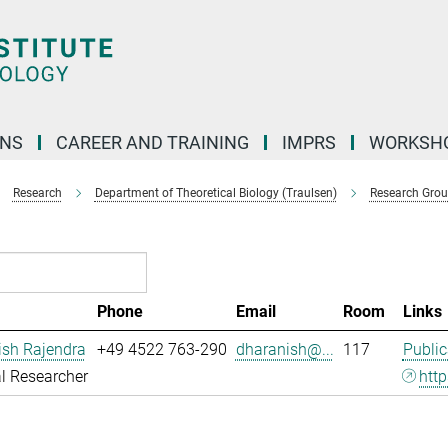
ONS
CAREER AND TRAINING
IMPRS
WORKSH
Research
Department of Theoretical Biology (Traulsen)
Research Gro
Phone
Email
Room
Links
ish Rajendra
+49 4522 763-290
dharanish@...
117
Public
l Researcher
http