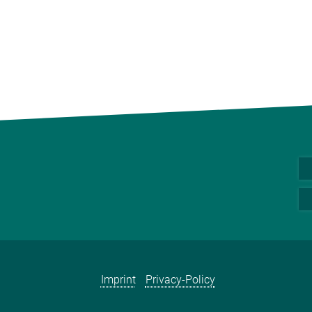
Imprint
Privacy-Policy