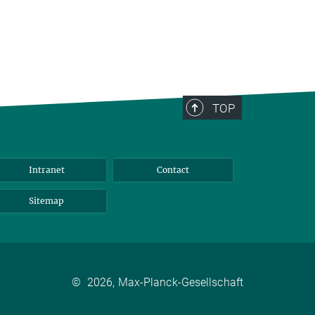
TOP
Intranet
Contact
Sitemap
©
2026, Max-Planck-Gesellschaft