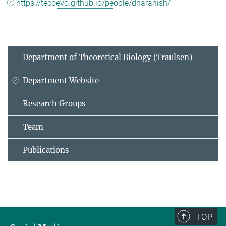
https://tecoevo.github.io/people/dharanish/
Department of Theoretical Biology (Traulsen)
Department Website
Research Groups
Team
Publications
TOP