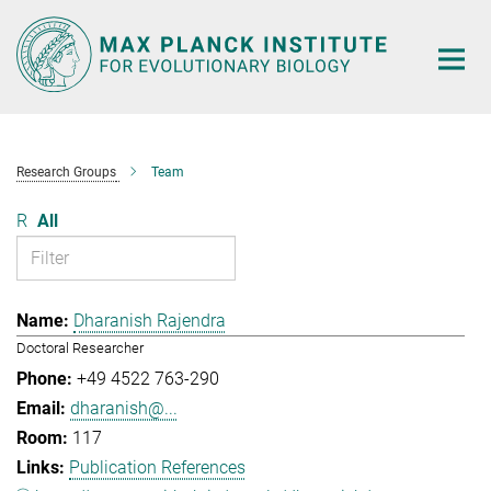
Main-
Content
Research Groups
Team
R
All
Dharanish Rajendra
Doctoral Researcher
+49 4522 763-290
dharanish@...
117
Publication References