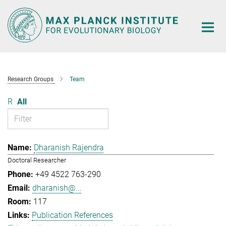
Main-
Content
Research Groups
Team
R
All
Dharanish Rajendra
Doctoral Researcher
+49 4522 763-290
dharanish@...
117
Publication References