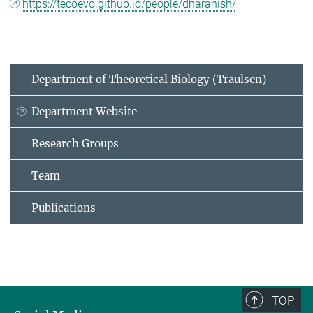
https://tecoevo.github.io/people/dharanish/
Department of Theoretical Biology (Traulsen)
Department Website
Research Groups
Team
Publications
TOP