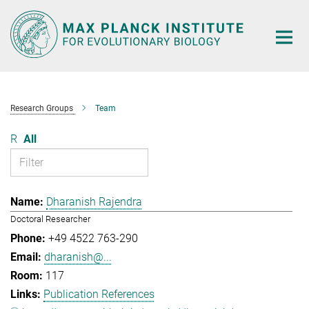
Main-
Content
Research Groups
Team
R
All
Dharanish Rajendra
Doctoral Researcher
+49 4522 763-290
dharanish@...
117
Publication References