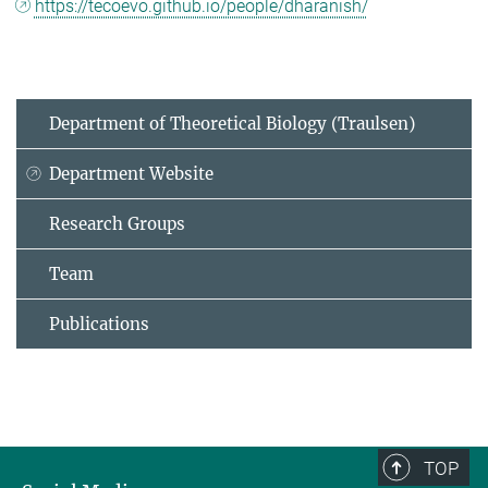
https://tecoevo.github.io/people/dharanish/
Department of Theoretical Biology (Traulsen)
Department Website
Research Groups
Team
Publications
TOP