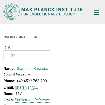
Main-
Content
Research Groups
Team
R
All
Dharanish Rajendra
Doctoral Researcher
+49 4522 763-290
dharanish@...
117
Publication References