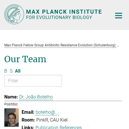
Main-
Content
Max Planck Fellow Group Antibiotic Resistance Evolution (Schulenburg)
Te
Our Team
B
S
All
Dr. João Botelho
Postdoc
botelho@...
PinkR, CAU Kiel
Publication References