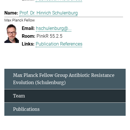
Prof. Dr. Hinrich Schulenburg
Max Planck Fellow
hschulenburg@...
PinkR 55.2.5
Publication References
Max Planck Fellow Group Antibiotic Resistance
Evolution (Schulenburg)
Team
Publications