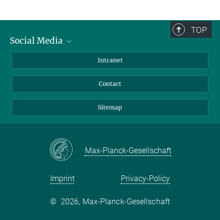
TOP
Social Media
BlueSky
Intranet
LinkedIn
Contact
Sitemap
Max-Planck-Gesellschaft
Imprint
Privacy-Policy
©
2026, Max-Planck-Gesellschaft