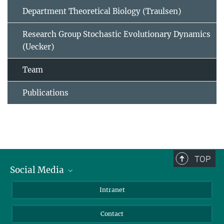
Department Theoretical Biology (Traulsen)
Research Group Stochastic Evolutionary Dynamics
(Uecker)
Team
Publications
TOP
Social Media
BlueSky
Intranet
LinkedIn
Contact