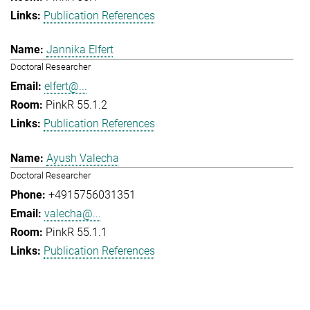
Publication References
Jannika Elfert
Doctoral Researcher
elfert@...
PinkR 55.1.2
Publication References
Ayush Valecha
Doctoral Researcher
+4915756031351
valecha@...
PinkR 55.1.1
Publication References