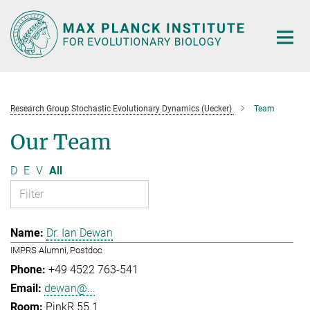
Main-
Content
Research Group Stochastic Evolutionary Dynamics (Uecker)
Team
Our Team
D
E
V
All
Dr. Ian Dewan
IMPRS Alumni, Postdoc
+49 4522 763-541
dewan@...
PinkR 55.1