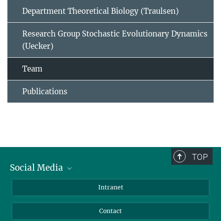
Department Theoretical Biology (Traulsen)
Research Group Stochastic Evolutionary Dynamics
(Uecker)
Team
Publications
TOP
Social Media
BlueSky
Intranet
LinkedIn
Contact