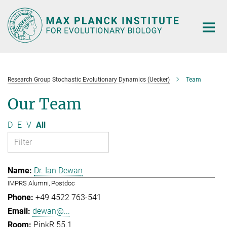
Main-
Content
Research Group Stochastic Evolutionary Dynamics (Uecker)
Team
Our Team
D
E
V
All
Dr. Ian Dewan
IMPRS Alumni, Postdoc
+49 4522 763-541
dewan@...
PinkR 55.1