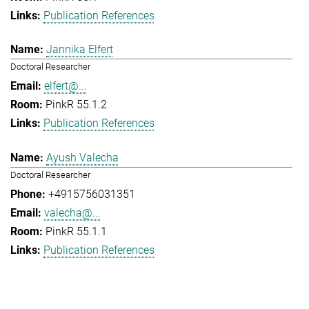
Publication References
Jannika Elfert
Doctoral Researcher
elfert@...
PinkR 55.1.2
Publication References
Ayush Valecha
Doctoral Researcher
+4915756031351
valecha@...
PinkR 55.1.1
Publication References