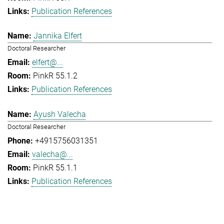
Publication References
Jannika Elfert
Doctoral Researcher
elfert@...
PinkR 55.1.2
Publication References
Ayush Valecha
Doctoral Researcher
+4915756031351
valecha@...
PinkR 55.1.1
Publication References