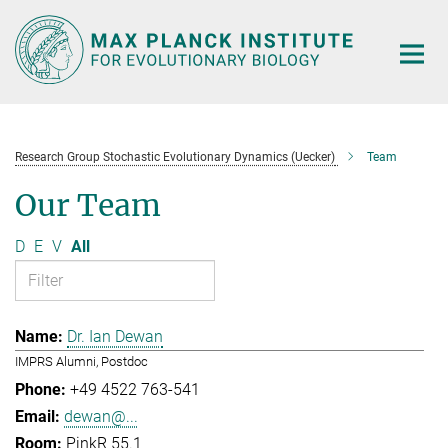
Main-
Content
Research Group Stochastic Evolutionary Dynamics (Uecker)
Team
Our Team
D
E
V
All
Dr. Ian Dewan
IMPRS Alumni, Postdoc
+49 4522 763-541
dewan@...
PinkR 55.1