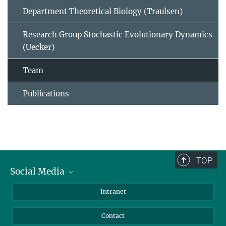
Department Theoretical Biology (Traulsen)
Research Group Stochastic Evolutionary Dynamics
(Uecker)
Team
Publications
TOP
Social Media
BlueSky
Intranet
LinkedIn
Contact