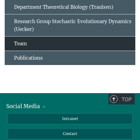
Department Theoretical Biology (Traulsen)
Research Group Stochastic Evolutionary Dynamics
(Uecker)
Team
Publications
TOP
Social Media
BlueSky
Intranet
LinkedIn
Contact