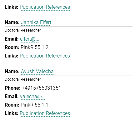
Publication References
Jannika Elfert
Doctoral Researcher
elfert@...
PinkR 55.1.2
Publication References
Ayush Valecha
Doctoral Researcher
+4915756031351
valecha@...
PinkR 55.1.1
Publication References