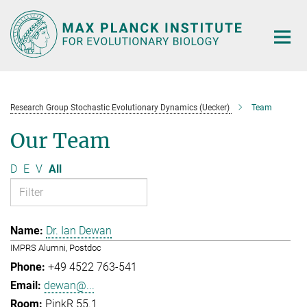
Main-
Content
Research Group Stochastic Evolutionary Dynamics (Uecker)
Team
Our Team
D
E
V
All
Dr. Ian Dewan
IMPRS Alumni, Postdoc
+49 4522 763-541
dewan@...
PinkR 55.1