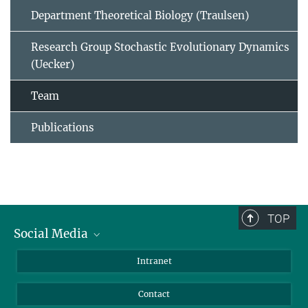
Department Theoretical Biology (Traulsen)
Research Group Stochastic Evolutionary Dynamics
(Uecker)
Team
Publications
TOP
Social Media
BlueSky
Intranet
LinkedIn
Contact