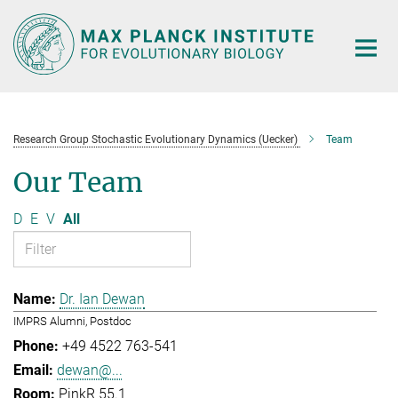
Main-
Content
Research Group Stochastic Evolutionary Dynamics (Uecker)
Team
Our Team
D
E
V
All
Dr. Ian Dewan
IMPRS Alumni, Postdoc
+49 4522 763-541
dewan@...
PinkR 55.1