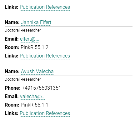
Publication References
Jannika Elfert
Doctoral Researcher
elfert@...
PinkR 55.1.2
Publication References
Ayush Valecha
Doctoral Researcher
+4915756031351
valecha@...
PinkR 55.1.1
Publication References