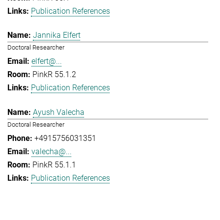
Publication References
Jannika Elfert
Doctoral Researcher
elfert@...
PinkR 55.1.2
Publication References
Ayush Valecha
Doctoral Researcher
+4915756031351
valecha@...
PinkR 55.1.1
Publication References