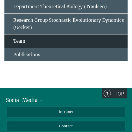
Department Theoretical Biology (Traulsen)
Research Group Stochastic Evolutionary Dynamics
(Uecker)
Team
Publications
TOP
Social Media
BlueSky
Intranet
LinkedIn
Contact