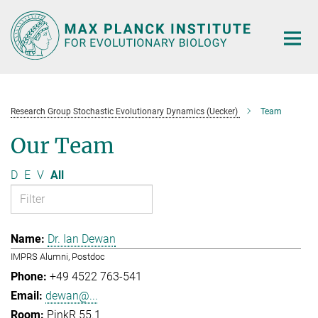
Main-
Content
Research Group Stochastic Evolutionary Dynamics (Uecker)
Team
Our Team
D
E
V
All
Dr. Ian Dewan
IMPRS Alumni, Postdoc
+49 4522 763-541
dewan@...
PinkR 55.1