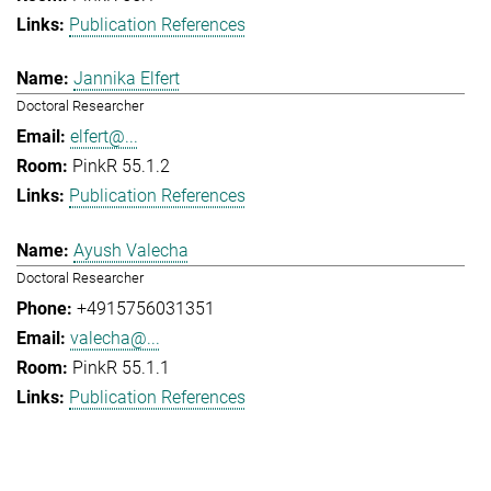
Publication References
Jannika Elfert
Doctoral Researcher
elfert@...
PinkR 55.1.2
Publication References
Ayush Valecha
Doctoral Researcher
+4915756031351
valecha@...
PinkR 55.1.1
Publication References