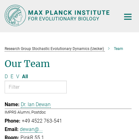
Main-
Content
Research Group Stochastic Evolutionary Dynamics (Uecker)
Team
Our Team
D
E
V
All
Dr. Ian Dewan
IMPRS Alumni, Postdoc
+49 4522 763-541
dewan@...
PinkR 55.1