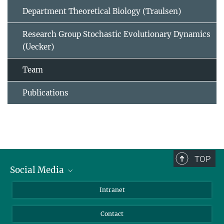
Department Theoretical Biology (Traulsen)
Research Group Stochastic Evolutionary Dynamics
(Uecker)
Team
Publications
TOP
Social Media
BlueSky
Intranet
LinkedIn
Contact