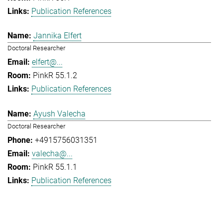
Publication References
Jannika Elfert
Doctoral Researcher
elfert@...
PinkR 55.1.2
Publication References
Ayush Valecha
Doctoral Researcher
+4915756031351
valecha@...
PinkR 55.1.1
Publication References