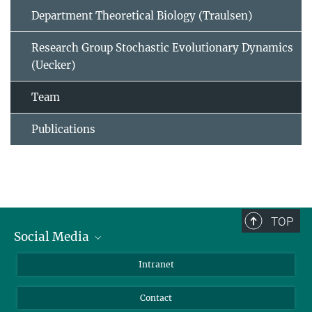
Department Theoretical Biology (Traulsen)
Research Group Stochastic Evolutionary Dynamics
(Uecker)
Team
Publications
TOP
Social Media
BlueSky
Intranet
LinkedIn
Contact