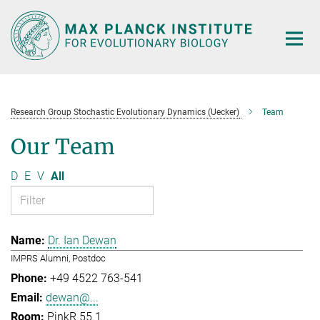
Main-
Content
Research Group Stochastic Evolutionary Dynamics (Uecker)
Team
Our Team
D
E
V
All
Dr. Ian Dewan
IMPRS Alumni, Postdoc
+49 4522 763-541
dewan@...
PinkR 55.1