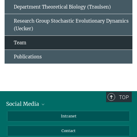
Department Theoretical Biology (Traulsen)
Research Group Stochastic Evolutionary Dynamics
(Uecker)
Team
Publications
TOP
Social Media
BlueSky
Intranet
LinkedIn
Contact