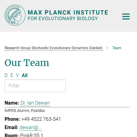
Main-
Content
Research Group Stochastic Evolutionary Dynamics (Uecker)
Team
Our Team
D
E
V
All
Dr. Ian Dewan
IMPRS Alumni, Postdoc
+49 4522 763-541
dewan@...
PinkR 55.1