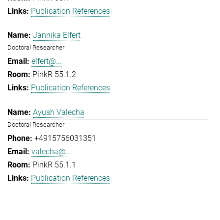
Publication References
Jannika Elfert
Doctoral Researcher
elfert@...
PinkR 55.1.2
Publication References
Ayush Valecha
Doctoral Researcher
+4915756031351
valecha@...
PinkR 55.1.1
Publication References