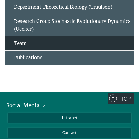
Department Theoretical Biology (Traulsen)
Research Group Stochastic Evolutionary Dynamics
(Uecker)
Team
Publications
TOP
Social Media
BlueSky
Intranet
LinkedIn
Contact