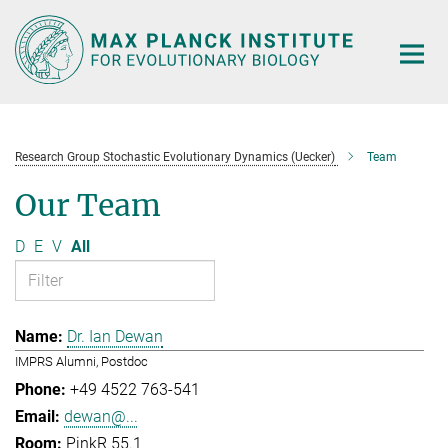
Main-
Content
Research Group Stochastic Evolutionary Dynamics (Uecker)
Team
Our Team
D
E
V
All
Dr. Ian Dewan
IMPRS Alumni, Postdoc
+49 4522 763-541
dewan@...
PinkR 55.1