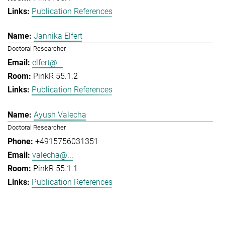
Publication References
Jannika Elfert
Doctoral Researcher
elfert@...
PinkR 55.1.2
Publication References
Ayush Valecha
Doctoral Researcher
+4915756031351
valecha@...
PinkR 55.1.1
Publication References