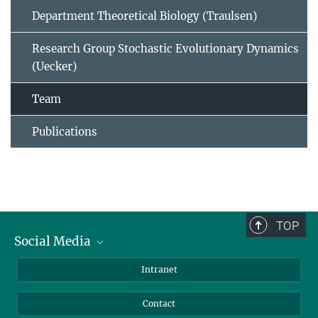
Department Theoretical Biology (Traulsen)
Research Group Stochastic Evolutionary Dynamics
(Uecker)
Team
Publications
TOP
Social Media
BlueSky
Intranet
LinkedIn
Contact