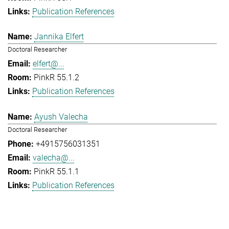
Publication References
Jannika Elfert
Doctoral Researcher
elfert@...
PinkR 55.1.2
Publication References
Ayush Valecha
Doctoral Researcher
+4915756031351
valecha@...
PinkR 55.1.1
Publication References