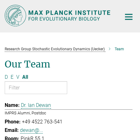
Main-
Content
Research Group Stochastic Evolutionary Dynamics (Uecker)
Team
Our Team
D
E
V
All
Dr. Ian Dewan
IMPRS Alumni, Postdoc
+49 4522 763-541
dewan@...
PinkR 55.1