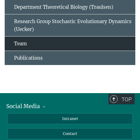
Department Theoretical Biology (Traulsen)
Research Group Stochastic Evolutionary Dynamics
(Uecker)
Team
Publications
TOP
Social Media
BlueSky
Intranet
LinkedIn
Contact