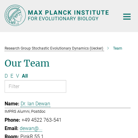
Main-
Content
Research Group Stochastic Evolutionary Dynamics (Uecker)
Team
Our Team
D
E
V
All
Dr. Ian Dewan
IMPRS Alumni, Postdoc
+49 4522 763-541
dewan@...
PinkR 55.1