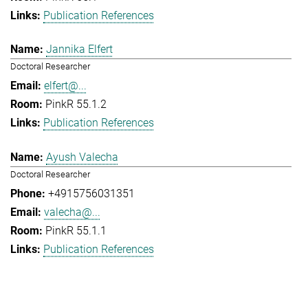
Publication References
Jannika Elfert
Doctoral Researcher
elfert@...
PinkR 55.1.2
Publication References
Ayush Valecha
Doctoral Researcher
+4915756031351
valecha@...
PinkR 55.1.1
Publication References