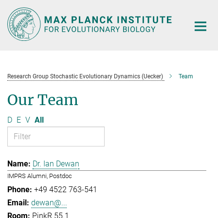
Main-
Content
Research Group Stochastic Evolutionary Dynamics (Uecker)
Team
Our Team
D
E
V
All
Dr. Ian Dewan
IMPRS Alumni, Postdoc
+49 4522 763-541
dewan@...
PinkR 55.1