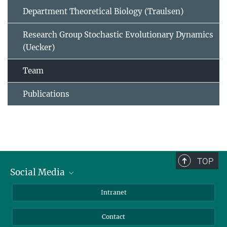
Department Theoretical Biology (Traulsen)
Research Group Stochastic Evolutionary Dynamics
(Uecker)
Team
Publications
TOP
Social Media
BlueSky
Intranet
LinkedIn
Contact