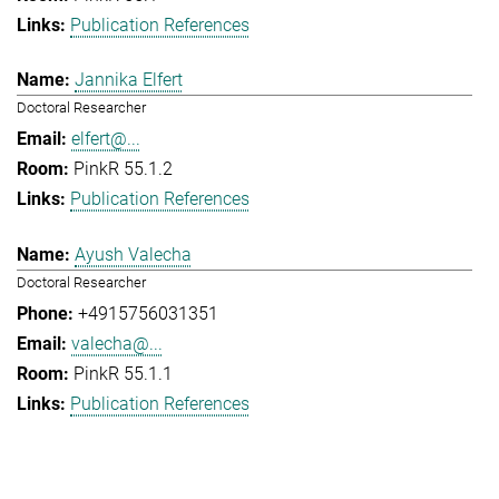
Publication References
Jannika Elfert
Doctoral Researcher
elfert@...
PinkR 55.1.2
Publication References
Ayush Valecha
Doctoral Researcher
+4915756031351
valecha@...
PinkR 55.1.1
Publication References