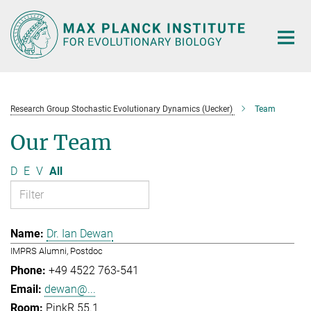
Main-
Content
Research Group Stochastic Evolutionary Dynamics (Uecker)
Team
Our Team
D
E
V
All
Dr. Ian Dewan
IMPRS Alumni, Postdoc
+49 4522 763-541
dewan@...
PinkR 55.1