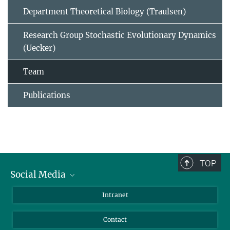
Department Theoretical Biology (Traulsen)
Research Group Stochastic Evolutionary Dynamics
(Uecker)
Team
Publications
TOP
Social Media
BlueSky
Intranet
LinkedIn
Contact