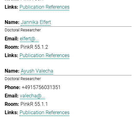
Publication References
Jannika Elfert
Doctoral Researcher
elfert@...
PinkR 55.1.2
Publication References
Ayush Valecha
Doctoral Researcher
+4915756031351
valecha@...
PinkR 55.1.1
Publication References