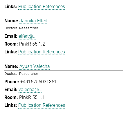
Publication References
Jannika Elfert
Doctoral Researcher
elfert@...
PinkR 55.1.2
Publication References
Ayush Valecha
Doctoral Researcher
+4915756031351
valecha@...
PinkR 55.1.1
Publication References