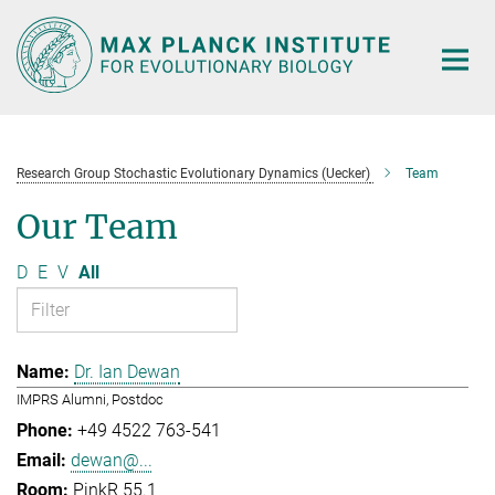
Main-
Content
Research Group Stochastic Evolutionary Dynamics (Uecker)
Team
Our Team
D
E
V
All
Dr. Ian Dewan
IMPRS Alumni, Postdoc
+49 4522 763-541
dewan@...
PinkR 55.1