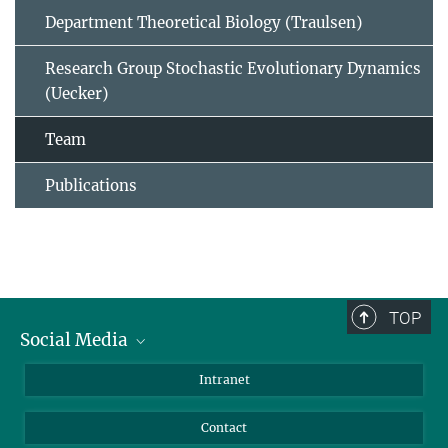
Department Theoretical Biology (Traulsen)
Research Group Stochastic Evolutionary Dynamics
(Uecker)
Team
Publications
TOP
Social Media
BlueSky
Intranet
LinkedIn
Contact