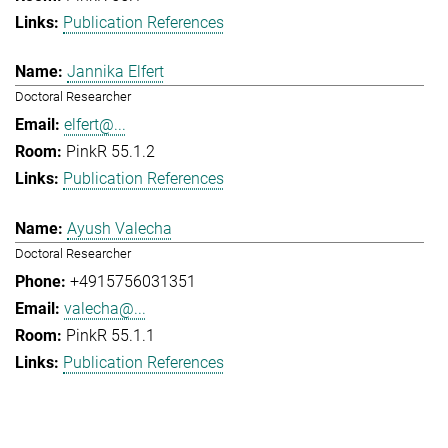
Publication References
Jannika Elfert
Doctoral Researcher
elfert@...
PinkR 55.1.2
Publication References
Ayush Valecha
Doctoral Researcher
+4915756031351
valecha@...
PinkR 55.1.1
Publication References