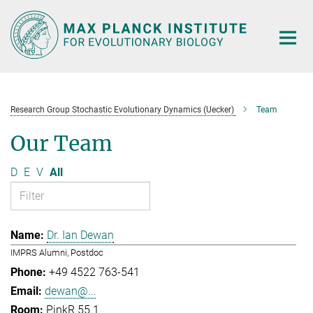
Main-
Content
Research Group Stochastic Evolutionary Dynamics (Uecker)
Team
Our Team
D
E
V
All
Dr. Ian Dewan
IMPRS Alumni, Postdoc
+49 4522 763-541
dewan@...
PinkR 55.1