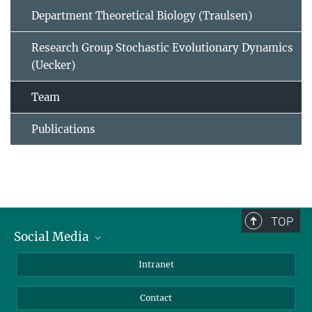
Department Theoretical Biology (Traulsen)
Research Group Stochastic Evolutionary Dynamics
(Uecker)
Team
Publications
TOP
Social Media
BlueSky
Intranet
LinkedIn
Contact