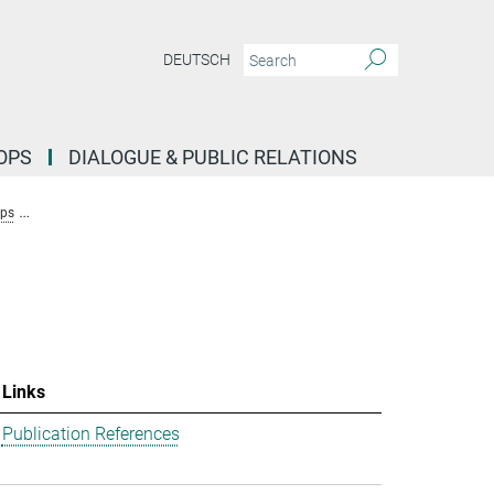
DEUTSCH
OPS
DIALOGUE & PUBLIC RELATIONS
ups
Research Group Stochastic Evolutionary Dynamics (Uecker)
Team
Links
Publication References