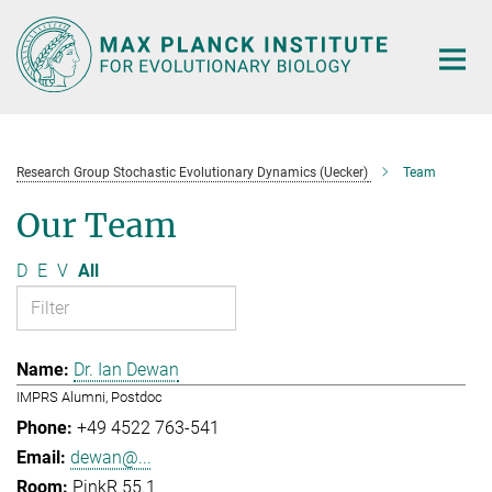
Main-
Content
Research Group Stochastic Evolutionary Dynamics (Uecker)
Team
Our Team
D
E
V
All
Dr. Ian Dewan
IMPRS Alumni, Postdoc
+49 4522 763-541
dewan@...
PinkR 55.1