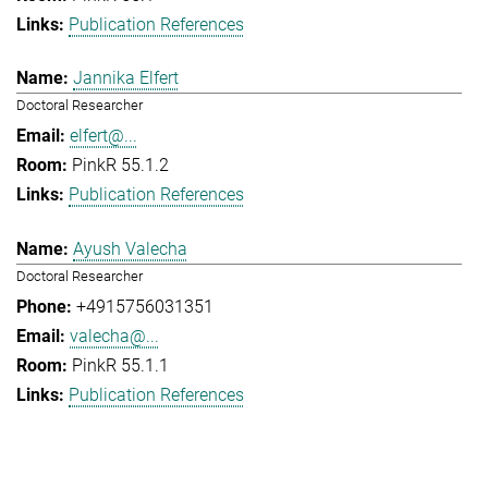
Publication References
Jannika Elfert
Doctoral Researcher
elfert@...
PinkR 55.1.2
Publication References
Ayush Valecha
Doctoral Researcher
+4915756031351
valecha@...
PinkR 55.1.1
Publication References