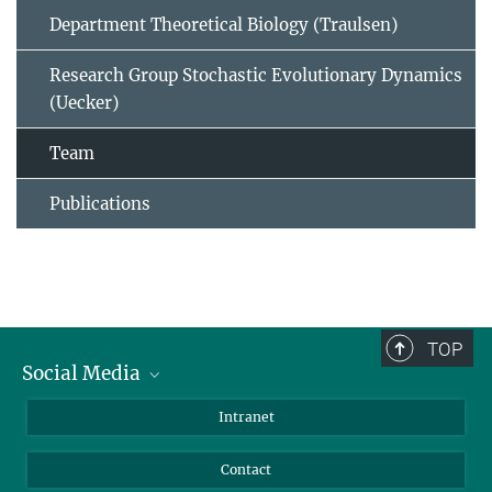
Department Theoretical Biology (Traulsen)
Research Group Stochastic Evolutionary Dynamics
(Uecker)
Team
Publications
TOP
Social Media
BlueSky
Intranet
LinkedIn
Contact