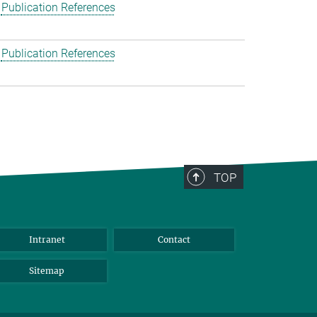
Publication References
Publication References
TOP
Intranet
Contact
Sitemap