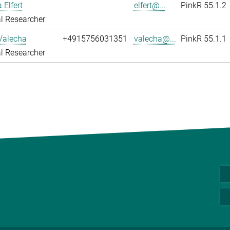
 Elfert
elfert@...
PinkR 55.1.2
l Researcher
Valecha
+4915756031351
valecha@...
PinkR 55.1.1
l Researcher