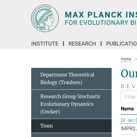
Main-
Content
INSTITUTE
RESEARCH
PUBLICATI
Home
Ou
Department Theoretical
Biology (Traulsen)
D
E
V
Research Group Stochastic
Evolutionary Dynamics
Name
(Uecker)
Dr. Ian
Team
IMPRS 