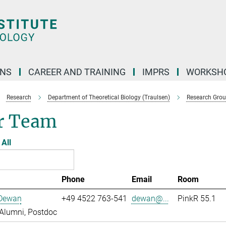
ONS
CAREER AND TRAINING
IMPRS
WORKSH
Research
Department of Theoretical Biology (Traulsen)
Research Gro
r Team
All
Phone
Email
Room
 Dewan
+49 4522 763-541
dewan@...
PinkR 55.1
Alumni, Postdoc