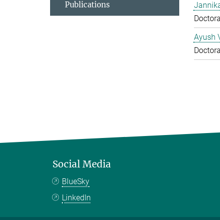
Publications
Jannika
Doctora
Ayush 
Doctora
Social Media
BlueSky
LinkedIn