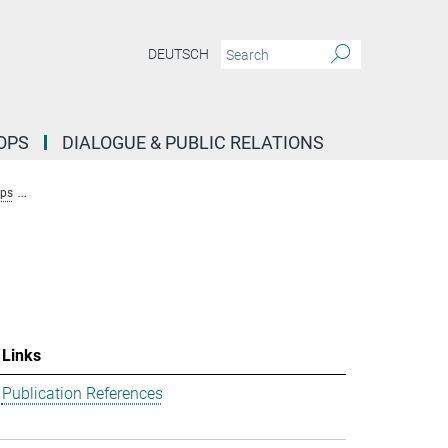
DEUTSCH
OPS
DIALOGUE & PUBLIC RELATIONS
ups
Research Group Stochastic Evolutionary Dynamics (Uecker)
Team
Links
Publication References