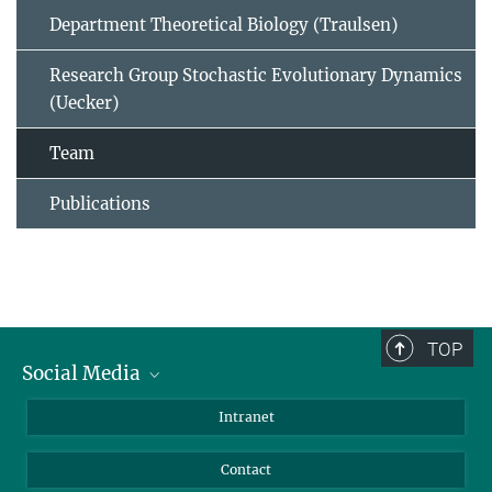
Department Theoretical Biology (Traulsen)
Research Group Stochastic Evolutionary Dynamics
(Uecker)
Team
Publications
TOP
Social Media
BlueSky
Intranet
LinkedIn
Contact