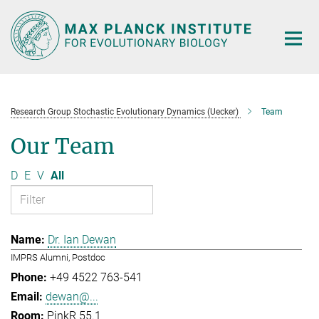
Main-
Content
Research Group Stochastic Evolutionary Dynamics (Uecker)
Team
Our Team
D
E
V
All
Dr. Ian Dewan
IMPRS Alumni, Postdoc
+49 4522 763-541
dewan@...
PinkR 55.1