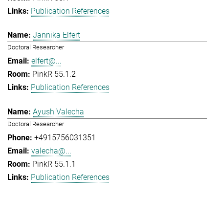
Publication References
Jannika Elfert
Doctoral Researcher
elfert@...
PinkR 55.1.2
Publication References
Ayush Valecha
Doctoral Researcher
+4915756031351
valecha@...
PinkR 55.1.1
Publication References