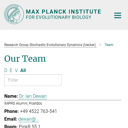
Main-
Content
Research Group Stochastic Evolutionary Dynamics (Uecker)
Team
Our Team
D
E
V
All
Dr. Ian Dewan
IMPRS Alumni, Postdoc
+49 4522 763-541
dewan@...
PinkR 55.1