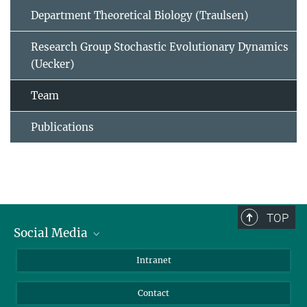
Department Theoretical Biology (Traulsen)
Research Group Stochastic Evolutionary Dynamics
(Uecker)
Team
Publications
TOP
Social Media
BlueSky
Intranet
LinkedIn
Contact