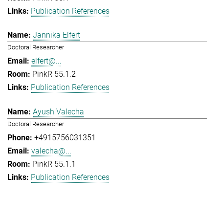
Publication References
Jannika Elfert
Doctoral Researcher
elfert@...
PinkR 55.1.2
Publication References
Ayush Valecha
Doctoral Researcher
+4915756031351
valecha@...
PinkR 55.1.1
Publication References