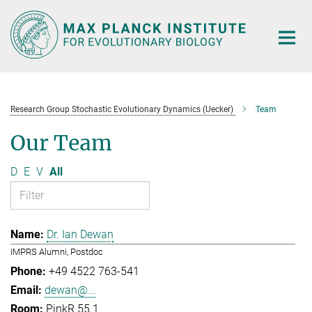
Main-
Content
Research Group Stochastic Evolutionary Dynamics (Uecker)
Team
Our Team
D
E
V
All
Dr. Ian Dewan
IMPRS Alumni, Postdoc
+49 4522 763-541
dewan@...
PinkR 55.1