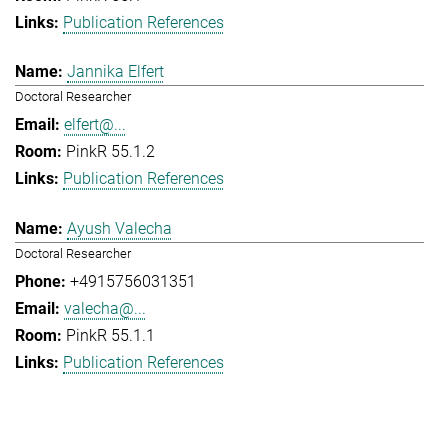
Publication References
Jannika Elfert
Doctoral Researcher
elfert@...
PinkR 55.1.2
Publication References
Ayush Valecha
Doctoral Researcher
+4915756031351
valecha@...
PinkR 55.1.1
Publication References