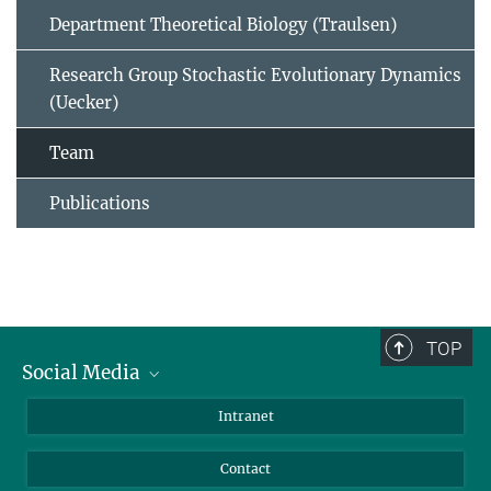
Department Theoretical Biology (Traulsen)
Research Group Stochastic Evolutionary Dynamics
(Uecker)
Team
Publications
TOP
Social Media
BlueSky
Intranet
LinkedIn
Contact