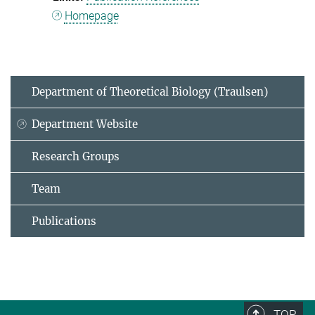
Homepage
Department of Theoretical Biology (Traulsen)
Department Website
Research Groups
Team
Publications
TOP