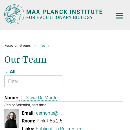
Main-
Content
Research Groups
Team
Our Team
D
All
Dr. Silvia De Monte
Senior Scientist, part time
demonte@...
PinkR 55.2.5
Publication References