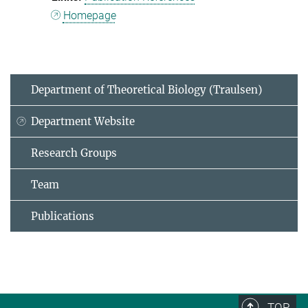
Homepage
Department of Theoretical Biology (Traulsen)
Department Website
Research Groups
Team
Publications
TOP