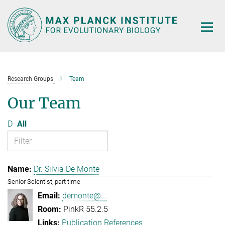
Main-
Content
Research Groups
Team
Our Team
D
All
Dr. Silvia De Monte
Senior Scientist, part time
demonte@...
PinkR 55.2.5
Publication References