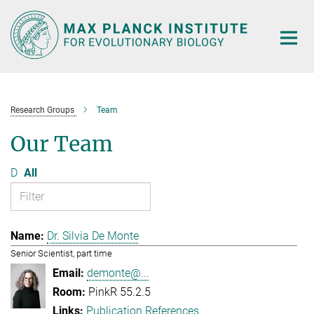
Main-
Content
Research Groups
Team
Our Team
D
All
Dr. Silvia De Monte
Senior Scientist, part time
demonte@...
PinkR 55.2.5
Publication References