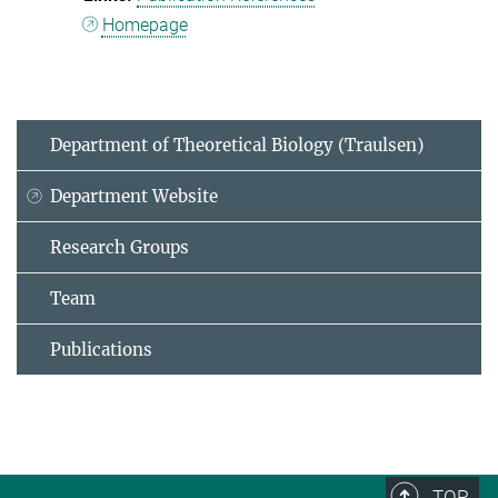
Homepage
Department of Theoretical Biology (Traulsen)
Department Website
Research Groups
Team
Publications
TOP