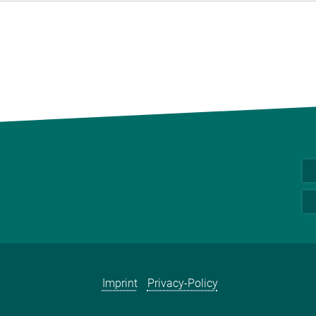
Imprint
Privacy-Policy