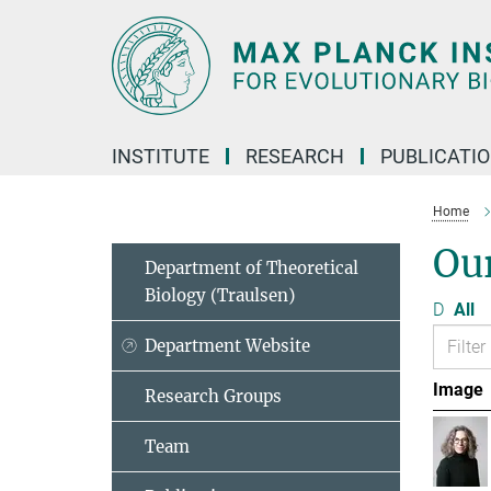
Main-
Content
INSTITUTE
RESEARCH
PUBLICATI
Home
Ou
Department of Theoretical
Biology (Traulsen)
D
All
Department Website
Image
Research Groups
Team