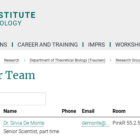
ONS
CAREER AND TRAINING
IMPRS
WORKSH
Research
Department of Theoretical Biology (Traulsen)
Research Gro
r Team
Name
Phone
Email
Room
Dr. Silvia De Monte
demonte@...
PinkR 55.2.
Senior Scientist, part time