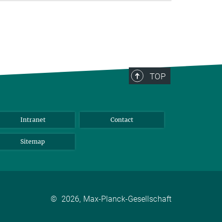
TOP
Intranet
Contact
Sitemap
©
2026, Max-Planck-Gesellschaft