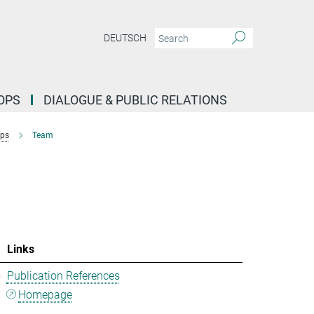
DEUTSCH
OPS
DIALOGUE & PUBLIC RELATIONS
ups
Team
Links
5
Publication References
Homepage