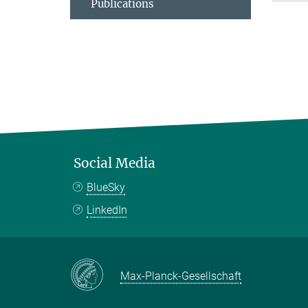
Publications
Social Media
BlueSky
LinkedIn
Max-Planck-Gesellschaft