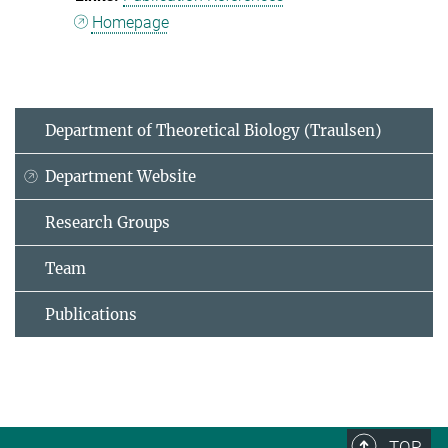
Homepage
Department of Theoretical Biology (Traulsen)
Department Website
Research Groups
Team
Publications
TOP