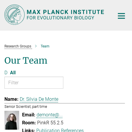
Main-
Content
Research Groups
Team
Our Team
D
All
Dr. Silvia De Monte
Senior Scientist, part time
demonte@...
PinkR 55.2.5
Publication References