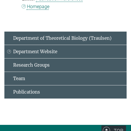
Homepage
Department of Theoretical Biology (Traulsen)
Department Website
Research Groups
Team
Publications
TOP