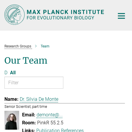
Main-
Content
Research Groups
Team
Our Team
D
All
Dr. Silvia De Monte
Senior Scientist, part time
demonte@...
PinkR 55.2.5
Publication References