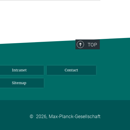
TOP
Intranet
Contact
Sitemap
©
2026, Max-Planck-Gesellschaft