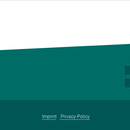
Imprint
Privacy-Policy