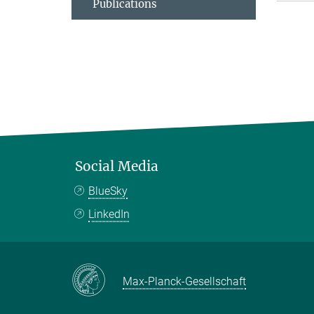
Publications
Social Media
BlueSky
LinkedIn
Max-Planck-Gesellschaft