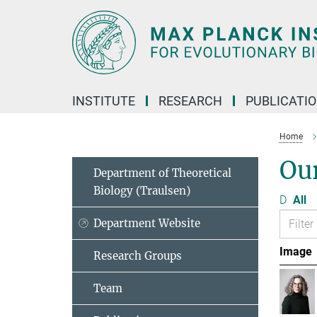
Main-
Content
INSTITUTE
RESEARCH
PUBLICATI
Home
Ou
Department of Theoretical
Biology (Traulsen)
D
All
Department Website
Image
Research Groups
Team