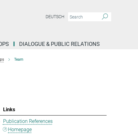
DEUTSCH
OPS
DIALOGUE & PUBLIC RELATIONS
ups
Team
Links
5
Publication References
Homepage