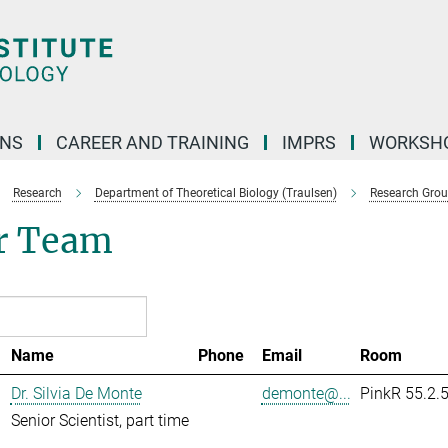
ONS
CAREER AND TRAINING
IMPRS
WORKSH
Research
Department of Theoretical Biology (Traulsen)
Research Gro
r Team
Name
Phone
Email
Room
Dr. Silvia De Monte
demonte@...
PinkR 55.2.
Senior Scientist, part time