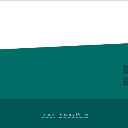
Imprint
Privacy-Policy