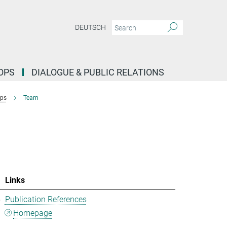
DEUTSCH
OPS
DIALOGUE & PUBLIC RELATIONS
ups
Team
Links
5
Publication References
Homepage