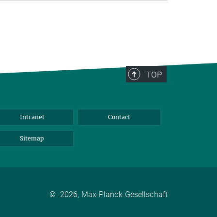
TOP
Intranet
Contact
Sitemap
©
2026, Max-Planck-Gesellschaft