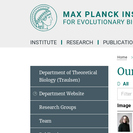
Main-
Content
INSTITUTE
RESEARCH
PUBLICATI
Home
Ou
Department of Theoretical
Biology (Traulsen)
D
All
Department Website
Image
Research Groups
Team