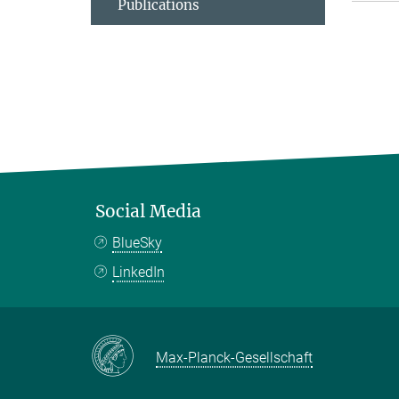
Publications
Social Media
BlueSky
LinkedIn
Max-Planck-Gesellschaft