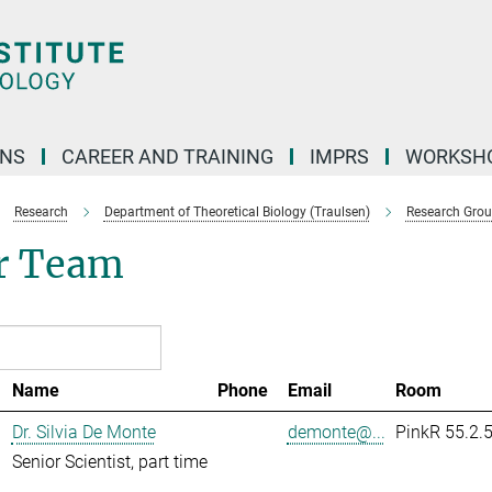
ONS
CAREER AND TRAINING
IMPRS
WORKSH
Research
Department of Theoretical Biology (Traulsen)
Research Gro
r Team
Name
Phone
Email
Room
Dr. Silvia De Monte
demonte@...
PinkR 55.2.
Senior Scientist, part time