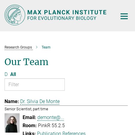
Main-
Content
Research Groups
Team
Our Team
D
All
Dr. Silvia De Monte
Senior Scientist, part time
demonte@...
PinkR 55.2.5
Publication References