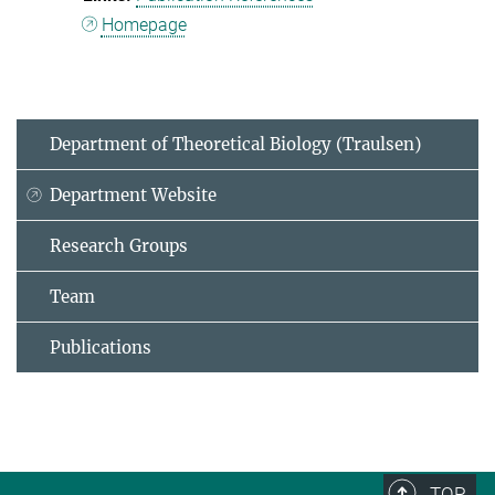
Homepage
Department of Theoretical Biology (Traulsen)
Department Website
Research Groups
Team
Publications
TOP