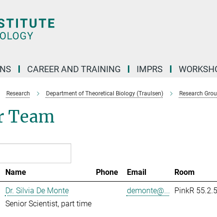
ONS
CAREER AND TRAINING
IMPRS
WORKSH
Research
Department of Theoretical Biology (Traulsen)
Research Gro
r Team
Name
Phone
Email
Room
Dr. Silvia De Monte
demonte@...
PinkR 55.2.
Senior Scientist, part time