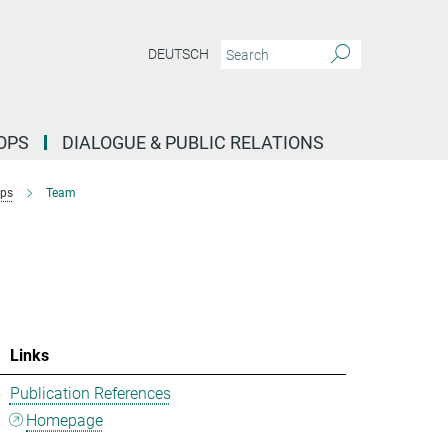
DEUTSCH
OPS
DIALOGUE & PUBLIC RELATIONS
ups
Team
Links
5
Publication References
Homepage