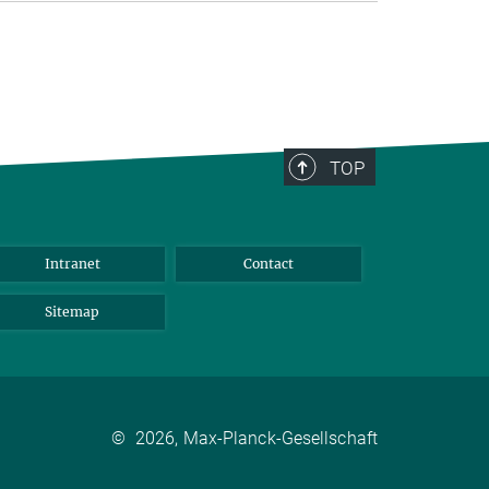
TOP
Intranet
Contact
Sitemap
©
2026, Max-Planck-Gesellschaft