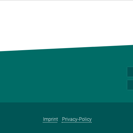
Imprint
Privacy-Policy