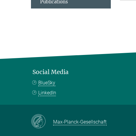
Publications
Social Media
BlueSky
LinkedIn
Max-Planck-Gesellschaft