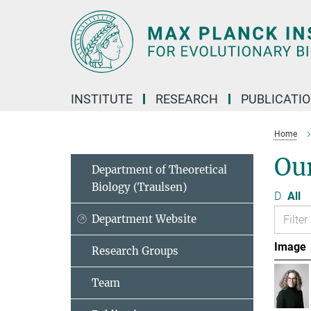
Main-
Content
INSTITUTE
RESEARCH
PUBLICATI
Home
Ou
Department of Theoretical
Biology (Traulsen)
D
All
Department Website
Image
Research Groups
Team