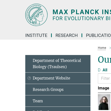
Main-
Content
INSTITUTE
RESEARCH
PUBLICATI
Home
Ou
Department of Theoretical
Biology (Traulsen)
D
All
Department Website
Image
Research Groups
Team