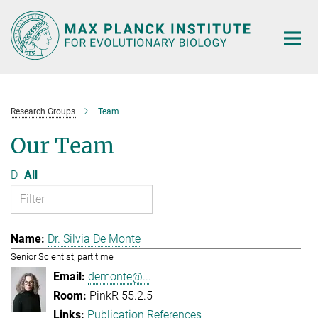
Main-
Content
Research Groups
Team
Our Team
D
All
Dr. Silvia De Monte
Senior Scientist, part time
demonte@...
PinkR 55.2.5
Publication References