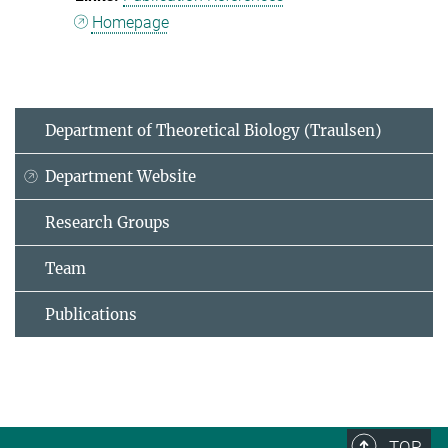
Homepage
Department of Theoretical Biology (Traulsen)
Department Website
Research Groups
Team
Publications
TOP