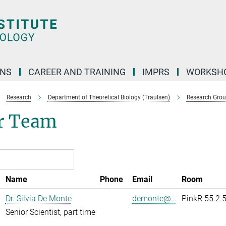
ONS
CAREER AND TRAINING
IMPRS
WORKSH
Research
Department of Theoretical Biology (Traulsen)
Research Gro
r Team
Name
Phone
Email
Room
Dr. Silvia De Monte
demonte@...
PinkR 55.2.
Senior Scientist, part time