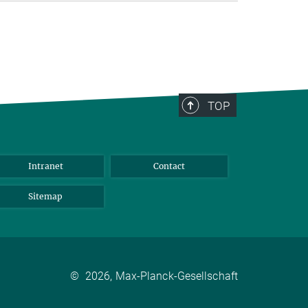
TOP
Intranet
Contact
Sitemap
©
2026, Max-Planck-Gesellschaft