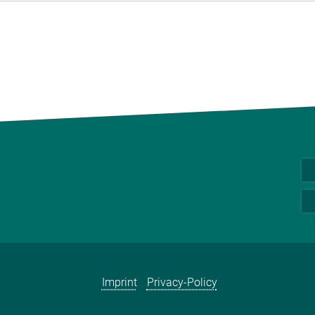
Imprint
Privacy-Policy