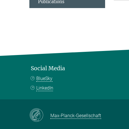
Publications
Social Media
BlueSky
LinkedIn
Max-Planck-Gesellschaft