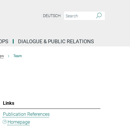
DEUTSCH
OPS
DIALOGUE & PUBLIC RELATIONS
ups
Team
Links
5
Publication References
Homepage