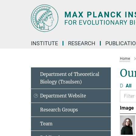
Main-
Content
INSTITUTE
RESEARCH
PUBLICATI
Home
Ou
Department of Theoretical
Biology (Traulsen)
D
All
Department Website
Image
Research Groups
Team