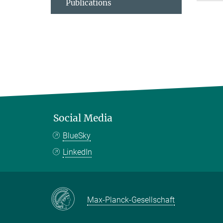
Publications
Social Media
BlueSky
LinkedIn
Max-Planck-Gesellschaft