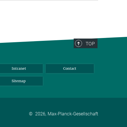
TOP
Intranet
Contact
Sitemap
©
2026, Max-Planck-Gesellschaft