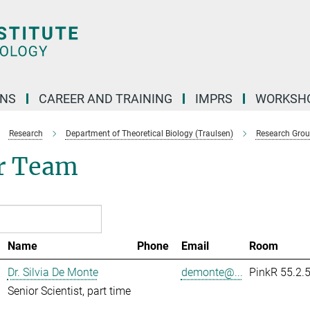
ONS
CAREER AND TRAINING
IMPRS
WORKSH
Research
Department of Theoretical Biology (Traulsen)
Research Gro
r Team
Name
Phone
Email
Room
Dr. Silvia De Monte
demonte@...
PinkR 55.2.
Senior Scientist, part time