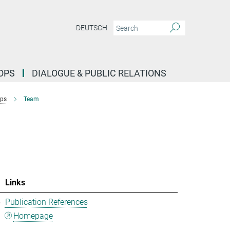
DEUTSCH
OPS
DIALOGUE & PUBLIC RELATIONS
ups
Team
Links
5
Publication References
Homepage