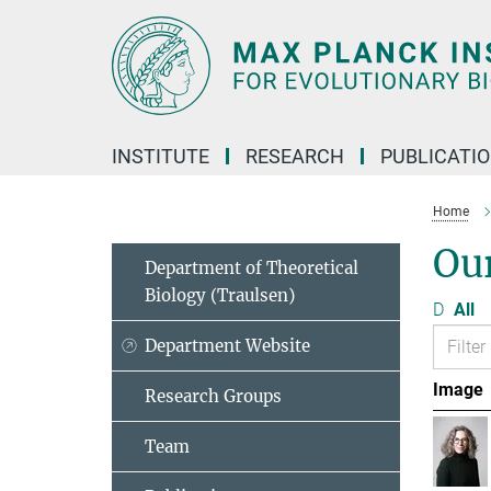
Main-
Content
INSTITUTE
RESEARCH
PUBLICATI
Home
Ou
Department of Theoretical
Biology (Traulsen)
D
All
Department Website
Image
Research Groups
Team