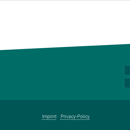
Imprint
Privacy-Policy