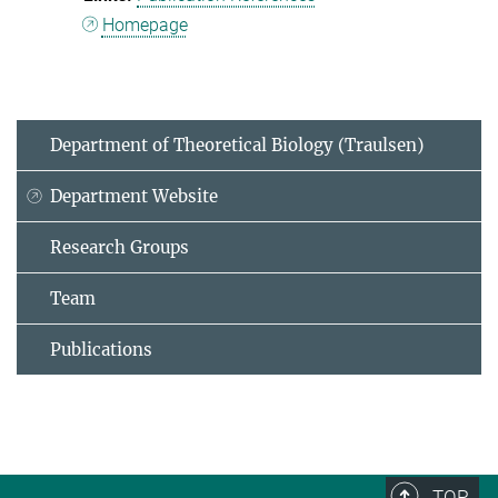
Homepage
Department of Theoretical Biology (Traulsen)
Department Website
Research Groups
Team
Publications
TOP