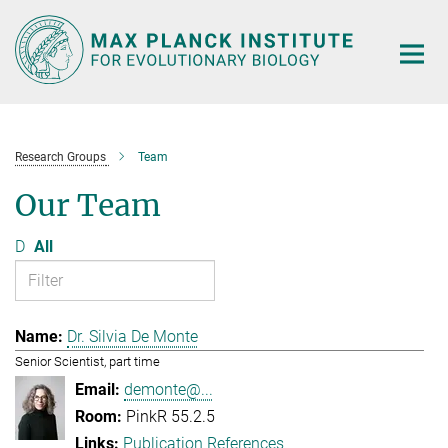
Main-
Content
Research Groups
Team
Our Team
D
All
Dr. Silvia De Monte
Senior Scientist, part time
demonte@...
PinkR 55.2.5
Publication References