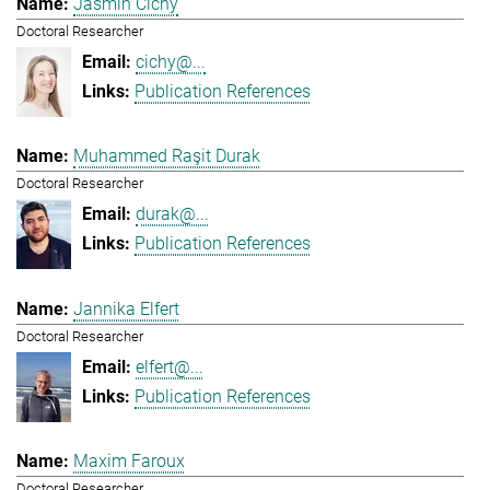
Jasmin Cichy
Doctoral Researcher
cichy@...
Publication References
Muhammed Raşit Durak
Doctoral Researcher
durak@...
Publication References
Jannika Elfert
Doctoral Researcher
elfert@...
Publication References
Maxim Faroux
Doctoral Researcher