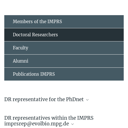
Members of the IMPRS
Doctoral Researchers
Faculty
Alumni
Publications IMPRS
DR representative for the PhDnet
Linda Kappes
DR representatives within the IMPRS
Doctoral Researcher
imprsrep@evolbio.mpg.de
+49 4522 763-742