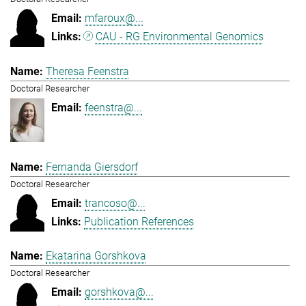
mfaroux@...
CAU - RG Environmental Genomics
Theresa Feenstra
Doctoral Researcher
feenstra@...
Fernanda Giersdorf
Doctoral Researcher
trancoso@...
Publication References
Ekatarina Gorshkova
Doctoral Researcher
gorshkova@...