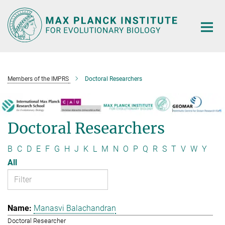
Main-
Content
Members of the IMPRS
Doctoral Researchers
Doctoral Researchers
B
C
D
E
F
G
H
J
K
L
M
N
O
P
Q
R
S
T
V
W
Y
All
Manasvi Balachandran
Doctoral Researcher