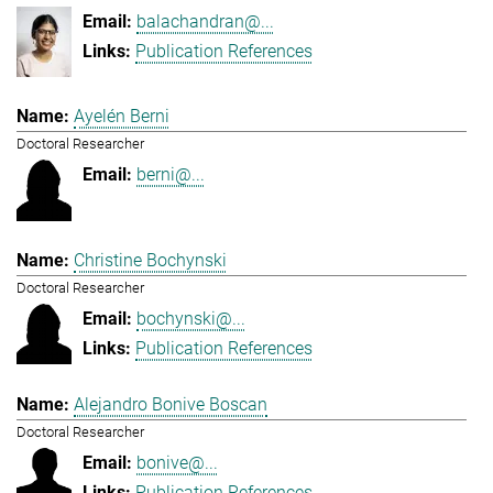
balachandran@...
Publication References
Ayelén Berni
Doctoral Researcher
berni@...
Christine Bochynski
Doctoral Researcher
bochynski@...
Publication References
Alejandro Bonive Boscan
Doctoral Researcher
bonive@...
Publication References