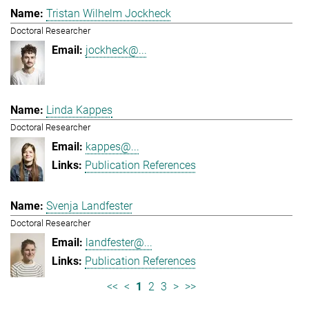
Tristan Wilhelm Jockheck
Doctoral Researcher
jockheck@...
Linda Kappes
Doctoral Researcher
kappes@...
Publication References
Svenja Landfester
Doctoral Researcher
landfester@...
Publication References
<<
<
1
2
3
>
>>