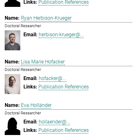
Publication References
Ryan Herbison-Krueger
Doctoral Researcher
herbison-krueger@...
Lisa Marie Hofacker
Doctoral Researcher
hofacker@...
Publication References
Eva Holländer
Doctoral Researcher
hollaender@...
Publication References