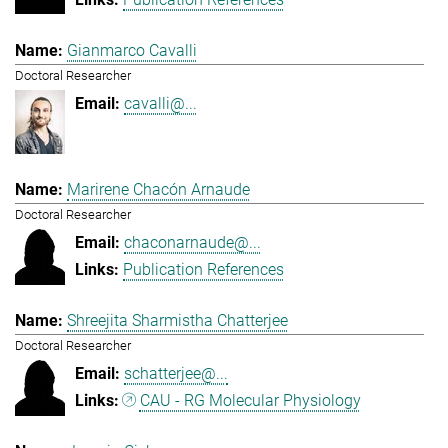
Gianmarco Cavalli
Doctoral Researcher
cavalli@...
Marirene Chacón Arnaude
Doctoral Researcher
chaconarnaude@...
Publication References
Shreejita Sharmistha Chatterjee
Doctoral Researcher
schatterjee@...
CAU - RG Molecular Physiology