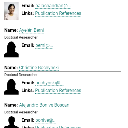
balachandran@...
Publication References
Ayelén Berni
Doctoral Researcher
berni@...
Christine Bochynski
Doctoral Researcher
bochynski@...
Publication References
Alejandro Bonive Boscan
Doctoral Researcher
bonive@...
Publication References