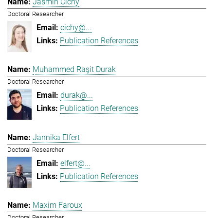
Jasmin Cichy
Doctoral Researcher
cichy@...
Publication References
Muhammed Raşit Durak
Doctoral Researcher
durak@...
Publication References
Jannika Elfert
Doctoral Researcher
elfert@...
Publication References
Maxim Faroux
Doctoral Researcher