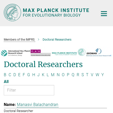
Main-
Content
Members of the IMPRS
Doctoral Researchers
Doctoral Researchers
B
C
D
E
F
G
H
J
K
L
M
N
O
P
Q
R
S
T
V
W
Y
All
Manasvi Balachandran
Doctoral Researcher