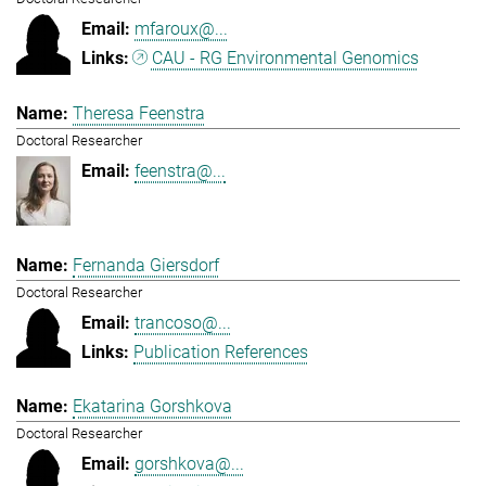
mfaroux@...
CAU - RG Environmental Genomics
Theresa Feenstra
Doctoral Researcher
feenstra@...
Fernanda Giersdorf
Doctoral Researcher
trancoso@...
Publication References
Ekatarina Gorshkova
Doctoral Researcher
gorshkova@...