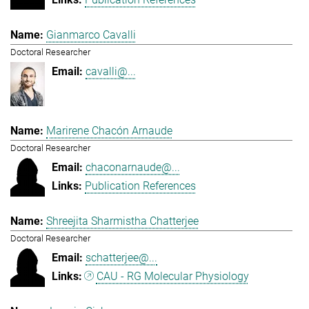
Gianmarco Cavalli
Doctoral Researcher
cavalli@...
Marirene Chacón Arnaude
Doctoral Researcher
chaconarnaude@...
Publication References
Shreejita Sharmistha Chatterjee
Doctoral Researcher
schatterjee@...
CAU - RG Molecular Physiology