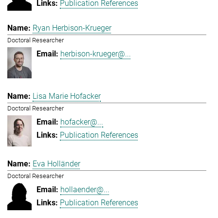
Publication References
Ryan Herbison-Krueger
Doctoral Researcher
herbison-krueger@...
Lisa Marie Hofacker
Doctoral Researcher
hofacker@...
Publication References
Eva Holländer
Doctoral Researcher
hollaender@...
Publication References