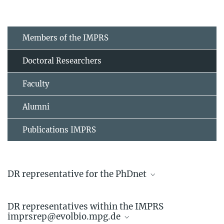
Members of the IMPRS
Doctoral Researchers
Faculty
Alumni
Publications IMPRS
DR representative for the PhDnet
Linda Kappes
DR representatives within the IMPRS
Doctoral Researcher
imprsrep@evolbio.mpg.de
+49 4522 763-742