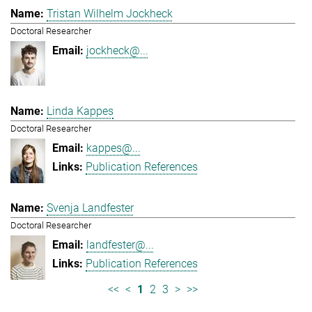
Tristan Wilhelm Jockheck
Doctoral Researcher
jockheck@...
Linda Kappes
Doctoral Researcher
kappes@...
Publication References
Svenja Landfester
Doctoral Researcher
landfester@...
Publication References
<<
<
1
2
3
>
>>