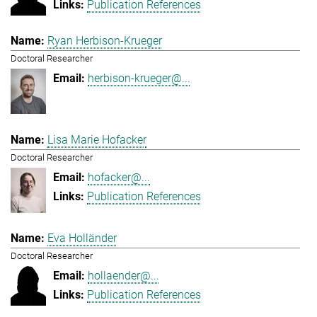
Publication References
Ryan Herbison-Krueger
Doctoral Researcher
herbison-krueger@...
Lisa Marie Hofacker
Doctoral Researcher
hofacker@...
Publication References
Eva Holländer
Doctoral Researcher
hollaender@...
Publication References