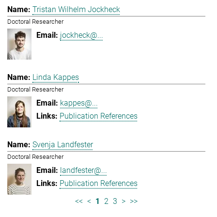
Tristan Wilhelm Jockheck
Doctoral Researcher
jockheck@...
Linda Kappes
Doctoral Researcher
kappes@...
Publication References
Svenja Landfester
Doctoral Researcher
landfester@...
Publication References
<<
<
1
2
3
>
>>