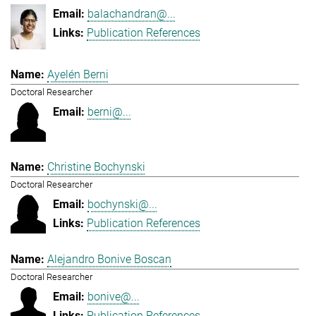
balachandran@...
Publication References
Ayelén Berni
Doctoral Researcher
berni@...
Christine Bochynski
Doctoral Researcher
bochynski@...
Publication References
Alejandro Bonive Boscan
Doctoral Researcher
bonive@...
Publication References