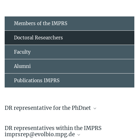
Members of the IMPRS
Doctoral Researchers
Faculty
Alumni
Publications IMPRS
DR representative for the PhDnet
Linda Kappes
DR representatives within the IMPRS
Doctoral Researcher
imprsrep@evolbio.mpg.de
+49 4522 763-742