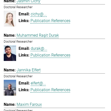
Jasmin Cichy
Doctoral Researcher
cichy@...
Publication References
Muhammed Raşit Durak
Doctoral Researcher
durak@...
Publication References
Jannika Elfert
Doctoral Researcher
elfert@...
Publication References
Maxim Faroux
Doctoral Researcher