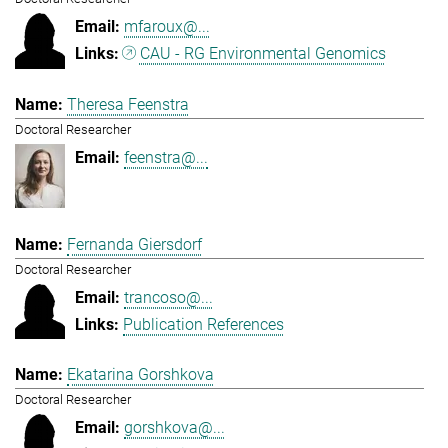
mfaroux@...
CAU - RG Environmental Genomics
Theresa Feenstra
Doctoral Researcher
feenstra@...
Fernanda Giersdorf
Doctoral Researcher
trancoso@...
Publication References
Ekatarina Gorshkova
Doctoral Researcher
gorshkova@...