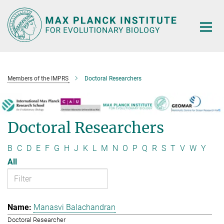
Main-
Content
Members of the IMPRS
Doctoral Researchers
Doctoral Researchers
B
C
D
E
F
G
H
J
K
L
M
N
O
P
Q
R
S
T
V
W
Y
All
Manasvi Balachandran
Doctoral Researcher