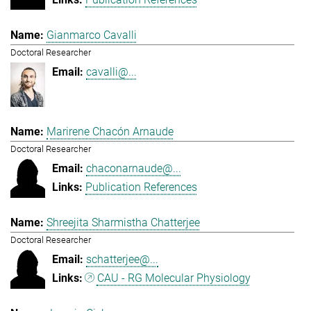
Gianmarco Cavalli
Doctoral Researcher
cavalli@...
Marirene Chacón Arnaude
Doctoral Researcher
chaconarnaude@...
Publication References
Shreejita Sharmistha Chatterjee
Doctoral Researcher
schatterjee@...
CAU - RG Molecular Physiology